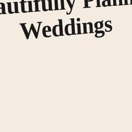
utifully
s