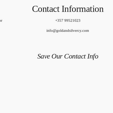
Contact Information
or
+357 99521023
info@goldandsilvercy.com
Save Our Contact Info