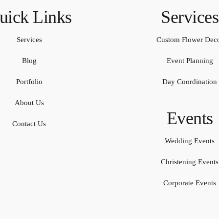
uick Links
Services
Services
Custom Flower Dec
Blog
Event Planning
Portfolio
Day Coordination
About Us
Events
Contact Us
Wedding Events
Christening Events
Corporate Events