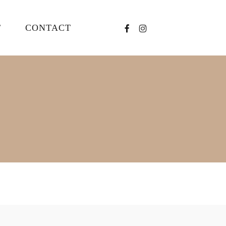
FACEBOOK
INSTAGRAM
T
CONTACT