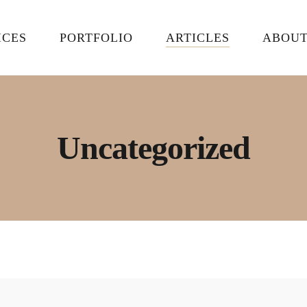
ICES
PORTFOLIO
ARTICLES
ABOU
Uncategorized