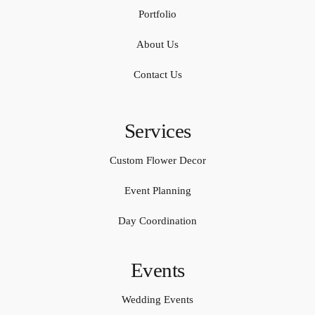
Portfolio
About Us
Contact Us
Services
Custom Flower Decor
Event Planning
Day Coordination
Events
Wedding Events