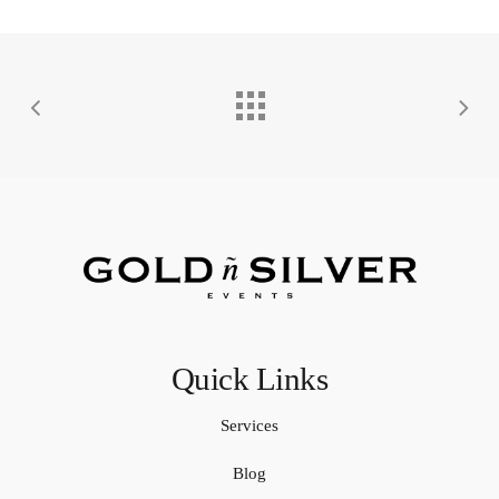
Quick Links
Services
Blog