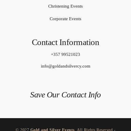
Christening Events
Corporate Events
Contact Information
+357 99521023
info@goldandsilvercy.com
Save Our Contact Info
© 2027
Gold and Silver Events
. All Rights Reserved -