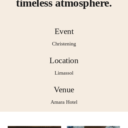
timeless atmosphere.
Event
Christening
Location
Limassol
Venue
Amara Hotel