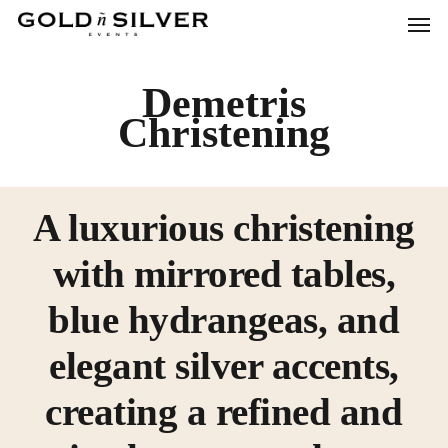
Men
Skip
to
main
Demetris
content
Christening
A luxurious christening
with mirrored tables,
blue hydrangeas, and
elegant silver accents,
creating a refined and