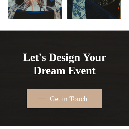
Let's Design Your
Dream Event
Get in Touch